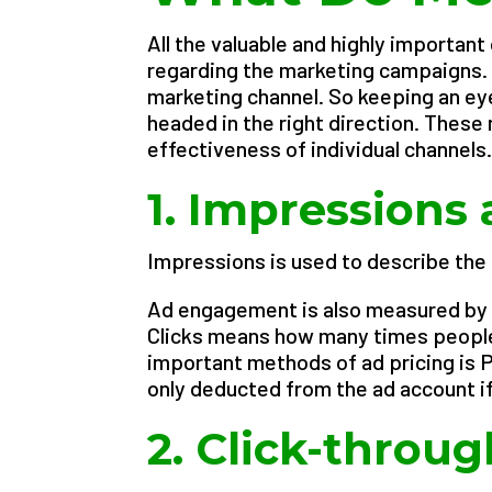
All the valuable and highly importan
regarding the marketing campaigns. 
marketing channel. So keeping an eye
headed in the right direction. These
effectiveness of individual channels
1. Impressions 
Impressions is used to describe the
Ad engagement is also measured by 
Clicks means how many times people 
important methods of ad pricing is P
only deducted from the ad account if
2. Click-throug