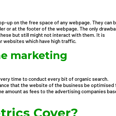
pop-up on the free space of any webpage. They can 
der or at the footer of the webpage. The only drawb
hese but still might not interact with them. It is
r websites which have high traffic.
ne marketing
every time to conduct every bit of organic search.
ance that the website of the business be optimised 
me amount as fees to the advertising companies ba
rics Cover?