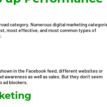
road category. Numerous digital marketing categori
 best, most effective, and most common types of
:
 shown in the Facebook feed, different websites or
d awareness as well as sales. But they don’t seem
o ad blockers.
keting