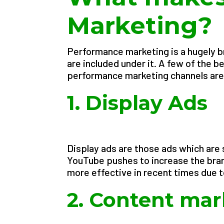
Marketing?
Performance marketing is a hugely b
are included under it. A few of the
performance marketing channels are
1. Display Ads
Display ads are those ads which are
YouTube pushes to increase the bran
more effective in recent times due t
2. Content mar