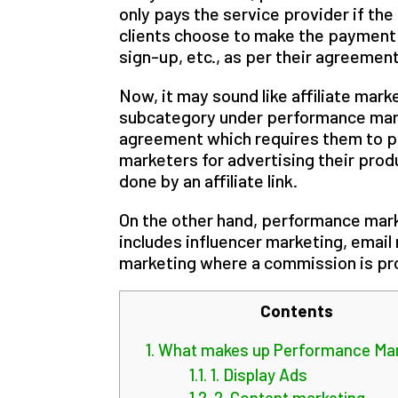
only pays the service provider if the
clients choose to make the payment a
sign-up, etc., as per their agreement
Now, it may sound like affiliate marke
subcategory under performance marke
agreement which requires them to pa
marketers for advertising their produ
done by an affiliate link.
On the other hand, performance mark
includes influencer marketing, email
marketing where a commission is pro
Contents
1.
What makes up Performance Mar
1.1.
1. Display Ads
1.2.
2. Content marketing