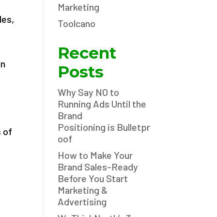
Marketing
les,
Toolcano
Recent
an
Posts
Why Say NO to
Running Ads Until the
Brand
Positioning is Bulletpr
 of
oof
How to Make Your
Brand Sales-Ready
Before You Start
Marketing &
Advertising