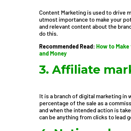
Content Marketing is used to drive ma
utmost importance to make your pote
and relevant content about the brand 
do this.
Recommended Read:
How to Make 
and Money
3. Affiliate ma
It is a branch of digital marketing i
percentage of the sale as a commissi
and when the intended action is taken
can be anything from clicks to lead 