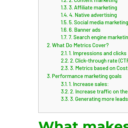
1.3.
3. Affiliate marketing
1.4.
4. Native advertising
1.5.
5. Social media marketin
1.6.
6. Banner ads
1.7.
7. Search engine marketi
2.
What Do Metrics Cover?
2.1.
1. Impressions and clicks
2.2.
2. Click-through rate (CT
2.3.
3. Metrics based on Cost
3.
Performance marketing goals
3.1.
1. Increase sales:
3.2.
2. Increase traffic on th
3.3.
3. Generating more leads
What makes