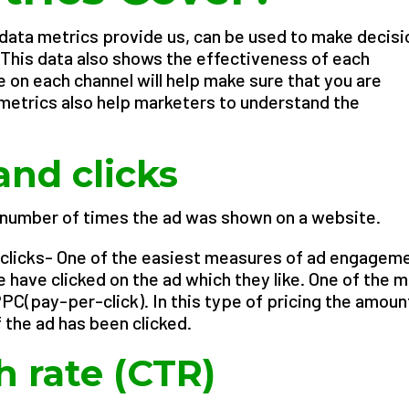
t data metrics provide us, can be used to make decis
This data also shows the effectiveness of each
 on each channel will help make sure that you are
 metrics also help marketers to understand the
.
and clicks
 number of times the ad was shown on a website.
clicks- One of the easiest measures of ad engagem
have clicked on the ad which they like. One of the 
PC(pay-per-click). In this type of pricing the amount
 the ad has been clicked.
h rate (CTR)