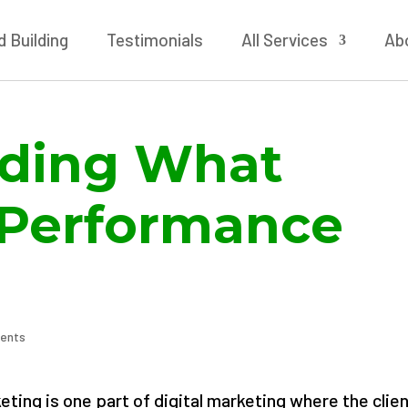
 Building
Testimonials
All Services
Ab
ding What
Performance
ents
ting is one part of digital marketing where the clie