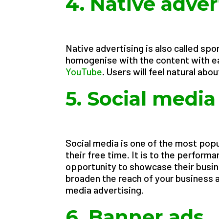
4. Native adver
Native advertising is also called spon
homogenise with the content with ea
YouTube
. Users will feel natural abo
5. Social medi
Social media is one of the most pop
their free time. It is to the perform
opportunity to showcase their busin
broaden the reach of your business a
media advertising.
6. Banner ads