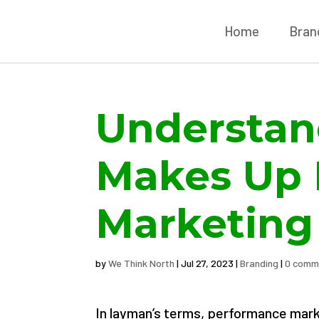
Home
Brand
Understan
Makes Up 
Marketing
by
We Think North
|
Jul 27, 2023
|
Branding
|
0 comm
In layman’s terms, performance marke