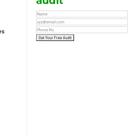
audit
es