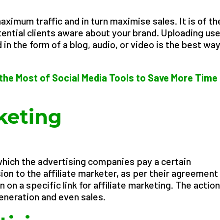
ximum traffic and in turn maximise sales. It is of th
ntial clients aware about your brand. Uploading use
in the form of a blog, audio, or video is the best way
the Most of Social Media Tools to Save More Time
rketing
n which the advertising companies pay a certain
on to the affiliate marketer, as per their agreement 
 on a specific link for affiliate marketing. The actio
generation and even sales.