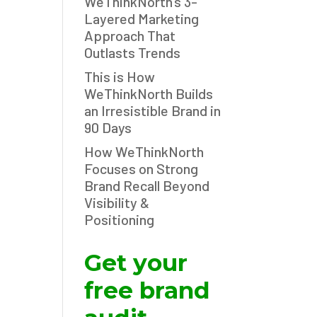
WeThinkNorth’s 3-
Layered Marketing
Approach That
Outlasts Trends
This is How
WeThinkNorth Builds
an Irresistible Brand in
90 Days
How WeThinkNorth
Focuses on Strong
Brand Recall Beyond
Visibility &
Positioning
Get your
free brand