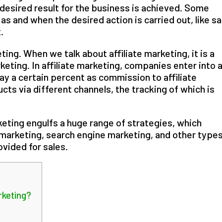
 desired result for the business is achieved. Some
s and when the desired action is carried out, like sa
.
ting. When we talk about affiliate marketing, it is a
ting. In affiliate marketing, companies enter into 
y a certain percent as commission to affiliate
cts via different channels, the tracking of which is
eting engulfs a huge range of strategies, which
 marketing, search engine marketing, and other types
vided for sales.
keting?