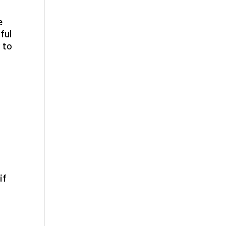
e
ful
 to
if
n