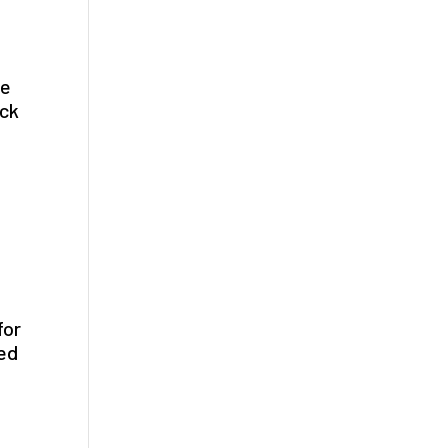
be
ack
for
sed