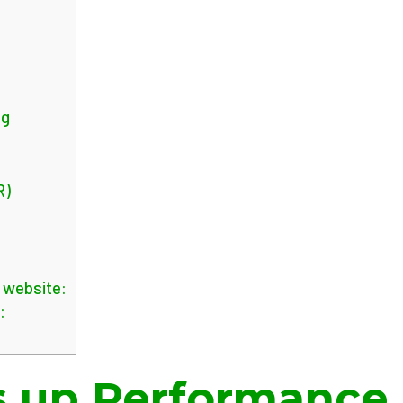
g
ng
R)
e website:
:
 up Performance