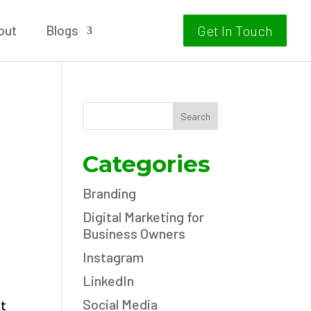
out
Blogs
Get In Touch
Search
Categories
Branding
Digital Marketing for
Business Owners
Instagram
LinkedIn
Social Media
nt