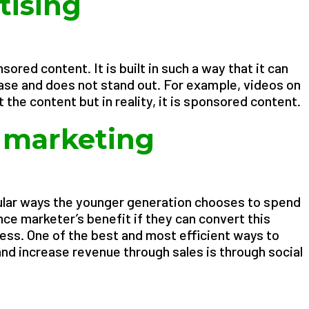
tising
sored content. It is built in such a way that it can
se and does not stand out. For example, videos on
ut the content but in reality, it is sponsored content.
a marketing
ular ways the younger generation chooses to spend
ance marketer’s benefit if they can convert this
ess. One of the best and most efficient ways to
nd increase revenue through sales is through social