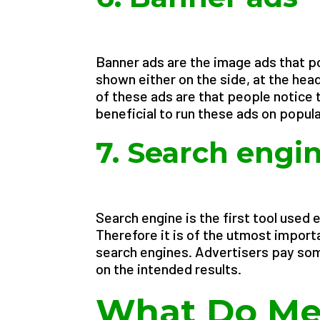
Banner ads are the image ads that 
shown either on the side, at the hea
of these ads are that people notice t
beneficial to run these ads on popula
7. Search engi
Search engine is the first tool used 
Therefore it is of the utmost import
search engines. Advertisers pay so
on the intended results.
What Do Met