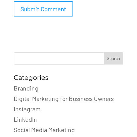
Search
Categories
Branding
Digital Marketing for Business Owners
Instagram
LinkedIn
Social Media Marketing