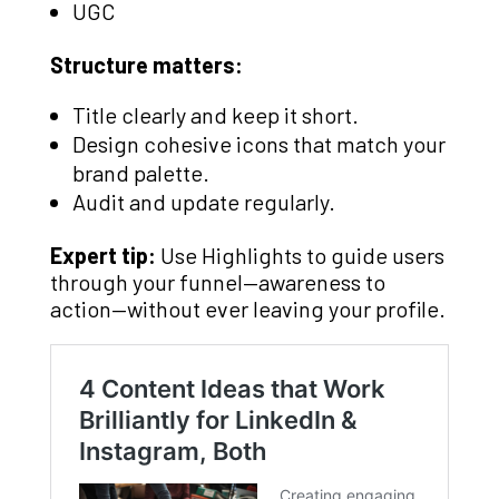
UGC
Structure matters:
Title clearly and keep it short.
Design cohesive icons that match your
brand palette.
Audit and update regularly.
Expert tip:
Use Highlights to guide users
through your funnel—awareness to
action—without ever leaving your profile.