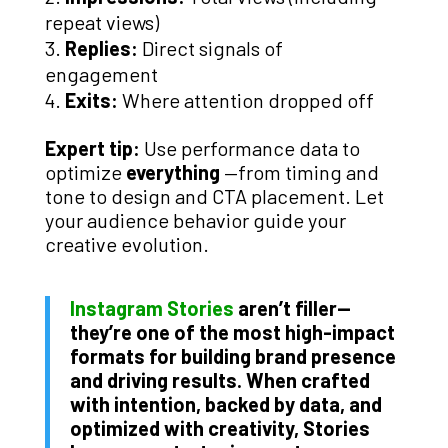
repeat views)
Replies:
Direct signals of
engagement
Exits:
Where attention dropped off
Expert tip:
Use performance data to
optimize
everything
—from timing and
tone to design and CTA placement. Let
your audience behavior guide your
creative evolution.
Instagram Stories
aren’t filler—
they’re one of the most high-impact
formats for building brand presence
and driving results. When crafted
with intention, backed by data, and
optimized with creativity, Stories