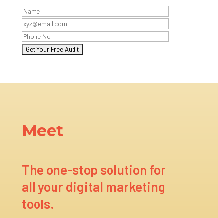
Meet
The one-stop solution for
all your digital marketing
tools.