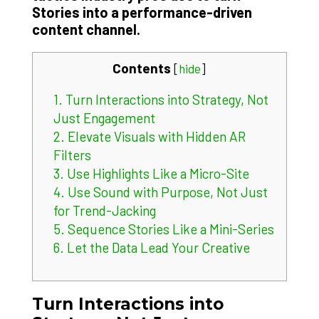
Stories into a performance-driven
content channel.
Contents
[
hide
]
1.
Turn Interactions into Strategy, Not
Just Engagement
2.
Elevate Visuals with Hidden AR
Filters
3.
Use Highlights Like a Micro-Site
4.
Use Sound with Purpose, Not Just
for Trend-Jacking
5.
Sequence Stories Like a Mini-Series
6.
Let the Data Lead Your Creative
Turn Interactions into