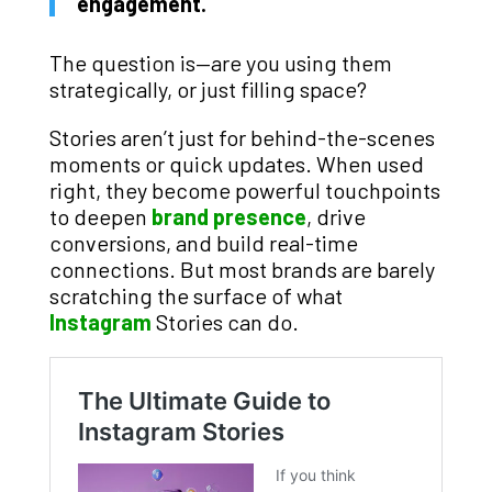
engagement.
The question is—are you using them
strategically, or just filling space?
Stories aren’t just for behind-the-scenes
moments or quick updates. When used
right, they become powerful touchpoints
to deepen
brand presence
, drive
conversions, and build real-time
connections. But most brands are barely
scratching the surface of what
Instagram
Stories can do.