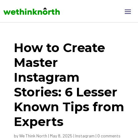
How to Create
Master
Instagram
Stories: 6 Lesser
Known Tips from
Experts
by
We Think North
|
May 8, 2025
|
Instagram
|
0 comments