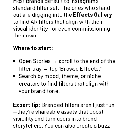
Most brands default to Instagram’s
standard filter set. The ones who stand
out are digging into the
Effects Gallery
to find AR filters that align with their
visual identity—or even commissioning
their own.
Where to start:
Open Stories → scroll to the end of the
filter tray → tap “Browse Effects.”
Search by mood, theme, or niche
creators to find filters that align with
your brand tone.
Expert tip:
Branded filters aren’t just fun
—they’re shareable assets that boost
visibility and turn users into brand
storytellers. You can also create a buzz