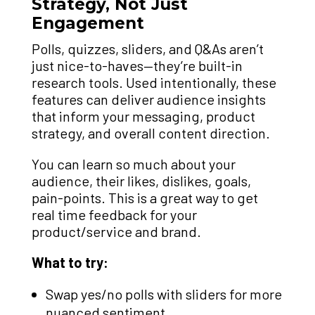
Strategy, Not Just
Engagement
Polls, quizzes, sliders, and Q&As aren’t
just nice-to-haves—they’re built-in
research tools. Used intentionally, these
features can deliver audience insights
that inform your messaging, product
strategy, and overall content direction.
You can learn so much about your
audience, their likes, dislikes, goals,
pain-points. This is a great way to get
real time feedback for your
product/service and brand.
What to try:
Swap yes/no polls with sliders for more
nuanced sentiment.