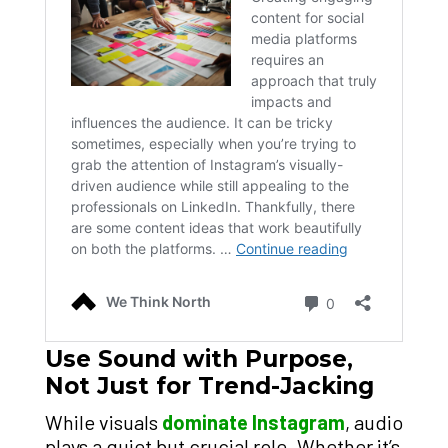
Use Sound with Purpose,
Not Just for Trend-Jacking
While visuals
dominate Instagram
, audio
plays a quiet but crucial role. Whether it’s