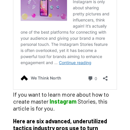
If you want to learn more about how to
create master
Instagram
Stories, this
article is for you.
Here are six advanced, underutilized
tactics industry pros use to turn