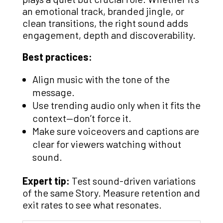
an emotional track, branded jingle, or
clean transitions, the right sound adds
engagement, depth and discoverability.
Best practices:
Align music with the tone of the
message.
Use trending audio only when it fits the
context—don’t force it.
Make sure voiceovers and captions are
clear for viewers watching without
sound.
Expert tip:
Test sound-driven variations
of the same Story. Measure retention and
exit rates to see what resonates.