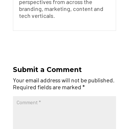
perspectives from across the
branding, marketing, content and
tech verticals.
Submit a Comment
Your email address will not be published.
Required fields are marked
*