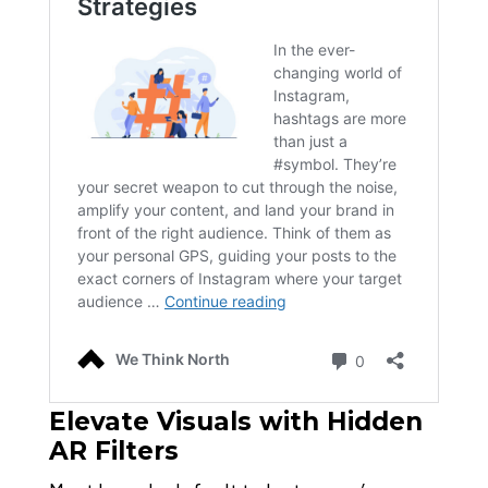
Elevate Visuals with Hidden
AR Filters