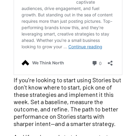
If you’re looking to start using Stories but
don’t know where to start, pick one of
these strategies and implement it this
week. Set a baseline, measure the
outcome, and refine. The path to better
performance on Stories starts with
sharper intent—and a smarter strategy.