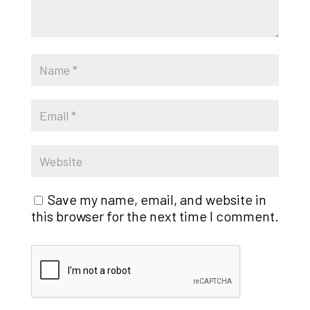
Save my name, email, and website in
this browser for the next time I comment.