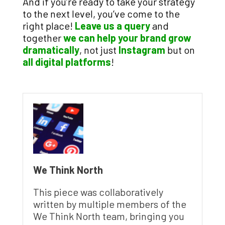
And if you’re ready to take your strategy
to the next level, you’ve come to the
right place!
Leave us a query
and
together
we can help your brand grow
dramatically
, not just
Instagram
but on
all digital platforms
!
We Think North
This piece was collaboratively
written by multiple members of the
We Think North team, bringing you