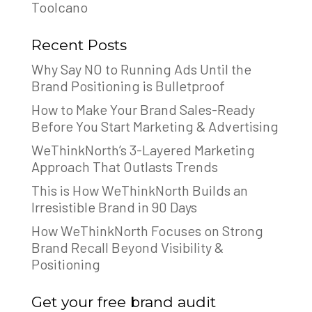
Toolcano
Recent Posts
Why Say NO to Running Ads Until the
Brand Positioning is Bulletproof
How to Make Your Brand Sales-Ready
Before You Start Marketing & Advertising
WeThinkNorth’s 3-Layered Marketing
Approach That Outlasts Trends
This is How WeThinkNorth Builds an
Irresistible Brand in 90 Days
How WeThinkNorth Focuses on Strong
Brand Recall Beyond Visibility &
Positioning
Get your free brand audit