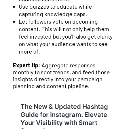
Use quizzes to educate while
capturing knowledge gaps.
Let followers vote on upcoming
content. This will not only help them
feel invested but you’ll also get clarity
on what your audience wants to see
more of.
Expert tip:
Aggregate responses
monthly to spot trends, and feed those
insights directly into your campaign
planning and content pipeline.