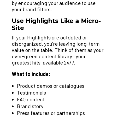
by encouraging your audience to use
your brand filters.
Use Highlights Like a Micro-
Site
If your Highlights are outdated or
disorganized, you’re leaving long-term
value on the table. Think of them as your
ever-green content library—your
greatest hits, available 24/7.
What to include:
Product demos or catalogues
Testimonials
FAQ content
Brand story
Press features or partnerships