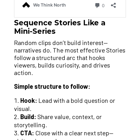
Sequence Stories Like a
Mini-Series
Random clips don’t build interest—
narratives do. The most effective Stories
follow a structured arc that hooks
viewers, builds curiosity, and drives
action.
Simple structure to follow:
Hook:
Lead with a bold question or
visual.
Build:
Share value, context, or
storytelling.
CTA:
Close with a clear next step—