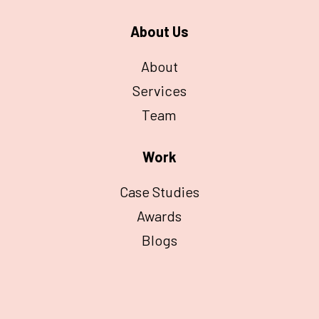
About Us
About
Services
Team
Work
Case Studies
Awards
Blogs