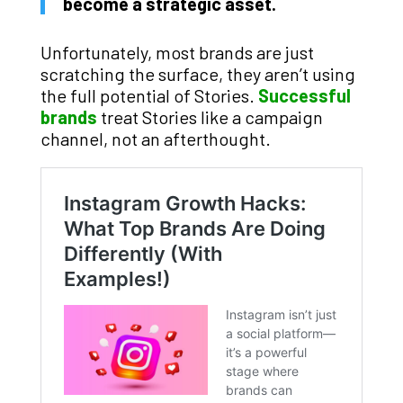
become a strategic asset.
Unfortunately, most brands are just
scratching the surface, they aren’t using
the full potential of Stories.
Successful
brands
treat Stories like a campaign
channel, not an afterthought.