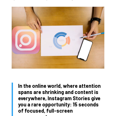
In the online world, where attention
spans are shrinking and content is
everywhere, Instagram Stories give
you a rare opportunity: 15 seconds
of focused, full-screen