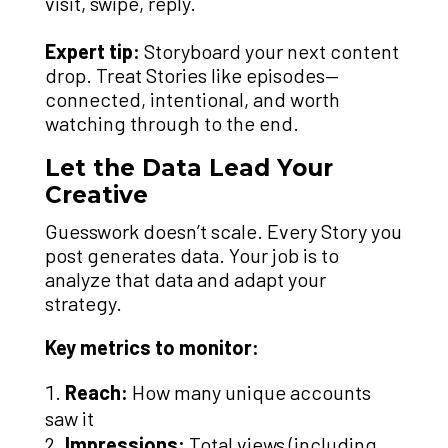
visit, swipe, reply.
Expert tip:
Storyboard your next content
drop. Treat Stories like episodes—
connected, intentional, and worth
watching through to the end.
Let the Data Lead Your
Creative
Guesswork doesn’t scale. Every Story you
post generates data. Your job is to
analyze that data and adapt your
strategy.
Key metrics to monitor:
Reach:
How many unique accounts
saw it
Impressions:
Total views (including