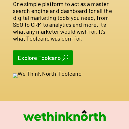
One simple platform to act as a master
search engine and dashboard for all the
digital marketing tools you need, from
SEO to CRM to analytics and more. It’s
what any marketer would wish for. It’s
what Toolcano was born for.
Explore Toolcano