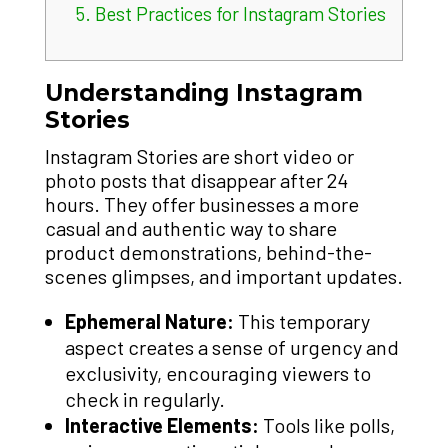
5.
Best Practices for Instagram Stories
Understanding Instagram
Stories
Instagram Stories are short video or
photo posts that disappear after 24
hours. They offer businesses a more
casual and authentic way to share
product demonstrations, behind-the-
scenes glimpses, and important updates.
Ephemeral Nature:
This temporary
aspect creates a sense of urgency and
exclusivity, encouraging viewers to
check in regularly.
Interactive Elements:
Tools like polls,