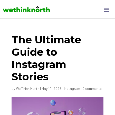
The Ultimate
Guide to
Instagram
Stories
by
We Think North
|
May 14, 2025
|
Instagram
|
0 comments