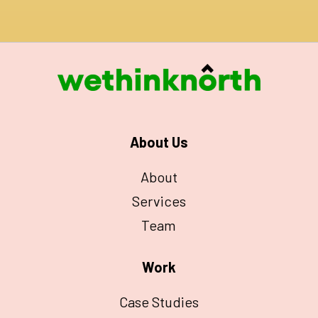
About Us
About
Services
Team
Work
Case Studies