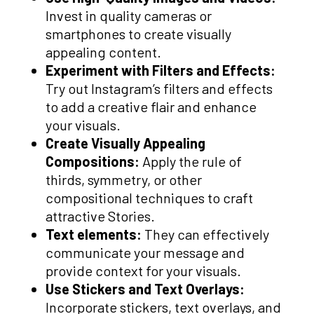
Invest in quality cameras or
smartphones to create visually
appealing content.
Experiment with Filters and Effects:
Try out Instagram’s filters and effects
to add a creative flair and enhance
your visuals.
Create Visually Appealing
Compositions:
Apply the rule of
thirds, symmetry, or other
compositional techniques to craft
attractive Stories.
Text elements:
They can effectively
communicate your message and
provide context for your visuals.
Use Stickers and Text Overlays:
Incorporate stickers, text overlays, and