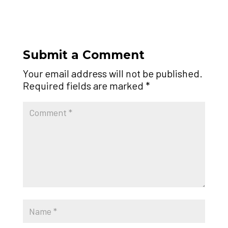
Submit a Comment
Your email address will not be published.
Required fields are marked
*