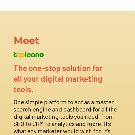
Meet
The one-stop solution for
all your digital marketing
tools.
One simple platform to act as a master
search engine and dashboard for all the
digital marketing tools you need, from
SEO to CRM to analytics and more. It’s
what any marketer would wish for. It’s