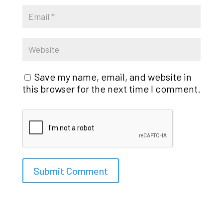
Save my name, email, and website in
this browser for the next time I comment.