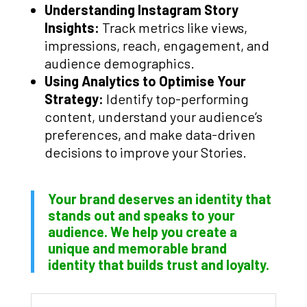
Understanding Instagram Story
Insights:
Track metrics like views,
impressions, reach, engagement, and
audience demographics.
Using Analytics to Optimise Your
Strategy:
Identify top-performing
content, understand your audience’s
preferences, and make data-driven
decisions to improve your Stories.
Your brand deserves an identity that
stands out and speaks to your
audience. We help you create a
unique and memorable brand
identity that builds trust and loyalty.