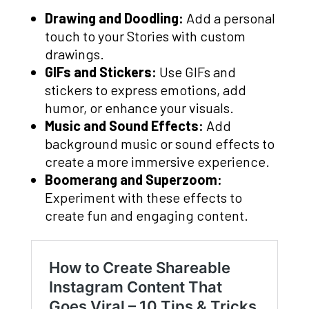
Drawing and Doodling:
Add a personal
touch to your Stories with custom
drawings.
GIFs and Stickers:
Use GIFs and
stickers to express emotions, add
humor, or enhance your visuals.
Music and Sound Effects:
Add
background music or sound effects to
create a more immersive experience.
Boomerang and Superzoom:
Experiment with these effects to
create fun and engaging content.