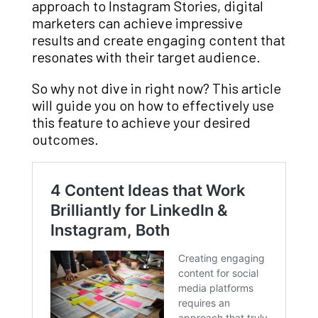
approach to Instagram Stories, digital
marketers can achieve impressive
results and create engaging content that
resonates with their target audience.
So why not dive in right now? This article
will guide you on how to effectively use
this feature to achieve your desired
outcomes.