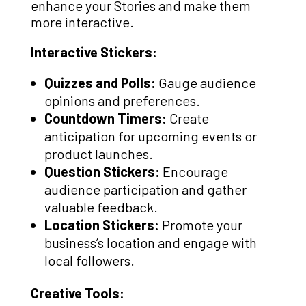
enhance your Stories and make them
more interactive.
Interactive Stickers:
Quizzes and Polls:
Gauge audience
opinions and preferences.
Countdown Timers:
Create
anticipation for upcoming events or
product launches.
Question Stickers:
Encourage
audience participation and gather
valuable feedback.
Location Stickers:
Promote your
business’s location and engage with
local followers.
Creative Tools: