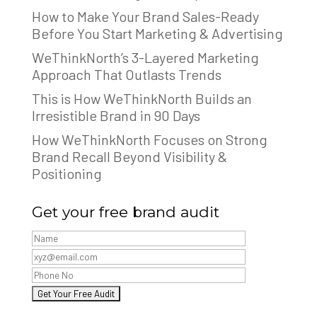
How to Make Your Brand Sales-Ready
Before You Start Marketing & Advertising
WeThinkNorth’s 3-Layered Marketing
Approach That Outlasts Trends
This is How WeThinkNorth Builds an
Irresistible Brand in 90 Days
How WeThinkNorth Focuses on Strong
Brand Recall Beyond Visibility &
Positioning
Get your free brand audit