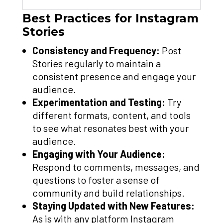
Best Practices for Instagram
Stories
Consistency and Frequency:
Post
Stories regularly to maintain a
consistent presence and engage your
audience.
Experimentation and Testing:
Try
different formats, content, and tools
to see what resonates best with your
audience.
Engaging with Your Audience:
Respond to comments, messages, and
questions to foster a sense of
community and build relationships.
Staying Updated with New Features:
As is with any platform Instagram