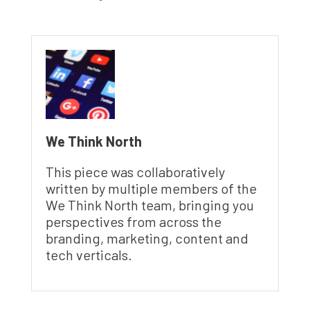
We Think North
This piece was collaboratively
written by multiple members of the
We Think North team, bringing you
perspectives from across the
branding, marketing, content and
tech verticals.