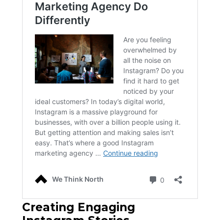
Creating Engaging