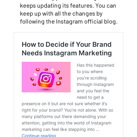
keeps updating its features. You can
keep up with all the changes by
following the Instagram official blog.