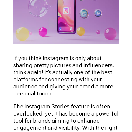
If you think Instagram is only about
sharing pretty pictures and influencers,
think again! It’s actually one of the best
platforms for connecting with your
audience and giving your brand a more
personal touch.
The Instagram Stories feature is often
overlooked, yet it has become a powerful
tool for brands aiming to enhance
engagement and visibility. With the right