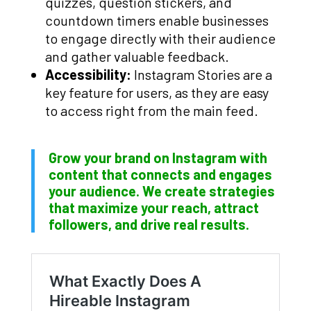
quizzes, question stickers, and
countdown timers enable businesses
to engage directly with their audience
and gather valuable feedback.
Accessibility:
Instagram Stories are a
key feature for users, as they are easy
to access right from the main feed.
Grow your brand on Instagram with
content that connects and engages
your audience. We create strategies
that maximize your reach, attract
followers, and drive real results.