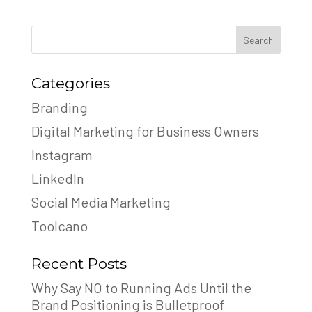
Search
Categories
Branding
Digital Marketing for Business Owners
Instagram
LinkedIn
Social Media Marketing
Toolcano
Recent Posts
Why Say NO to Running Ads Until the
Brand Positioning is Bulletproof