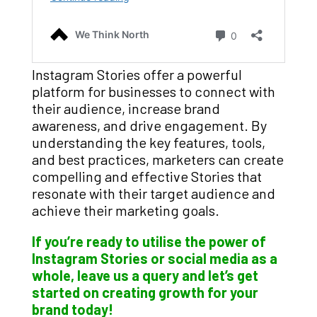
Instagram Stories offer a powerful
platform for businesses to connect with
their audience, increase brand
awareness, and drive engagement. By
understanding the key features, tools,
and best practices, marketers can create
compelling and effective Stories that
resonate with their target audience and
achieve their marketing goals.
If you’re ready to utilise the power of
Instagram Stories or social media as a
whole, leave us a query and let’s get
started on creating growth for your
brand today!