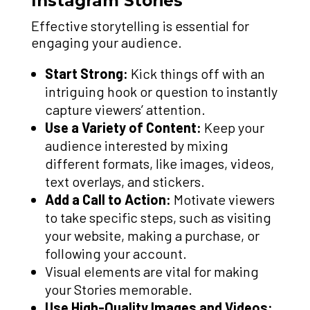
Instagram Stories
Effective storytelling is essential for
engaging your audience.
Start Strong:
Kick things off with an
intriguing hook or question to instantly
capture viewers’ attention.
Use a Variety of Content:
Keep your
audience interested by mixing
different formats, like images, videos,
text overlays, and stickers.
Add a Call to Action:
Motivate viewers
to take specific steps, such as visiting
your website, making a purchase, or
following your account.
Visual elements are vital for making
your Stories memorable.
Use High-Quality Images and Videos: