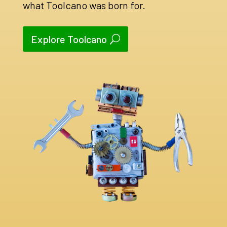
what Toolcano was born for.
Explore Toolcano