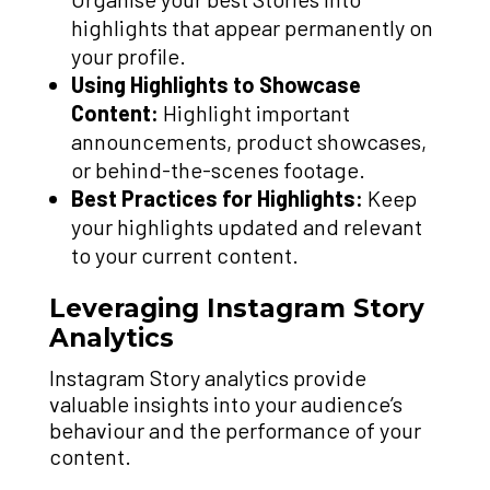
highlights that appear permanently on
your profile.
Using Highlights to Showcase
Content:
Highlight important
announcements, product showcases,
or behind-the-scenes footage.
Best Practices for Highlights:
Keep
your highlights updated and relevant
to your current content.
Leveraging Instagram Story
Analytics
Instagram Story analytics provide
valuable insights into your audience’s
behaviour and the performance of your
content.