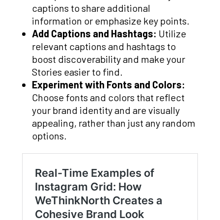
captions to share additional
information or emphasize key points.
Add Captions and Hashtags:
Utilize
relevant captions and hashtags to
boost discoverability and make your
Stories easier to find.
Experiment with Fonts and Colors:
Choose fonts and colors that reflect
your brand identity and are visually
appealing, rather than just any random
options.