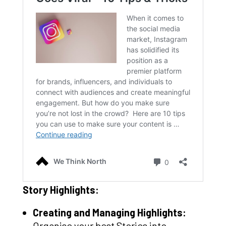
Story Highlights:
Creating and Managing Highlights:
Organise your best Stories into