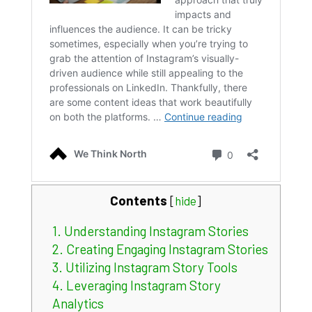
Contents
[
hide
]
1.
Understanding Instagram Stories
2.
Creating Engaging Instagram Stories
3.
Utilizing Instagram Story Tools
4.
Leveraging Instagram Story
Analytics