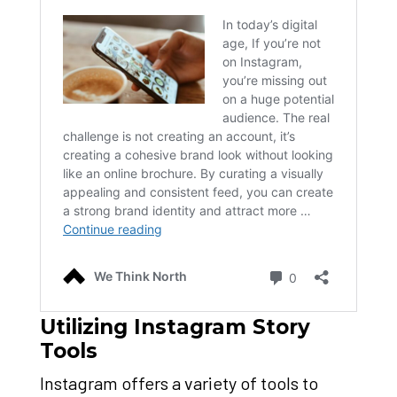
Utilizing Instagram Story
Tools
Instagram offers a variety of tools to