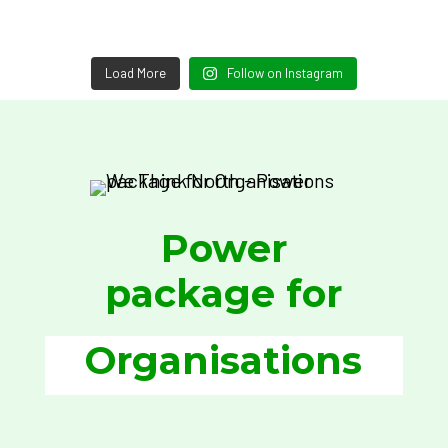
Load More
Follow on Instagram
Power
package for
Organisations