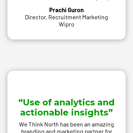
Prachi Guron
Director, Recruitment Marketing
Wipro
“Use of analytics and
actionable insights”
We Think North has been an amazing
branding and marketing partner for