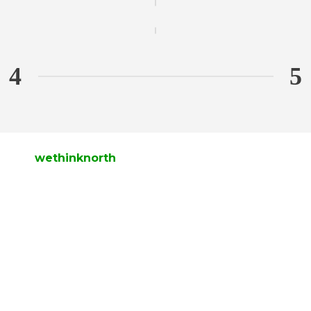
wethinknorth