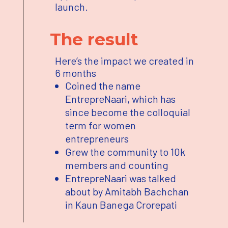
launch.
The result
Here’s the impact we created in
6 months
Coined the name
EntrepreNaari, which has
since become the colloquial
term for women
entrepreneurs
Grew the community to 10k
members and counting
EntrepreNaari was talked
about by Amitabh Bachchan
in Kaun Banega Crorepati