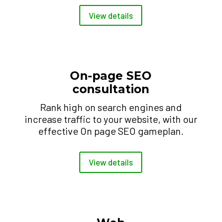
View details
On-page SEO
consultation
Rank high on search engines and
increase traffic to your website, with our
effective On page SEO gameplan.
View details