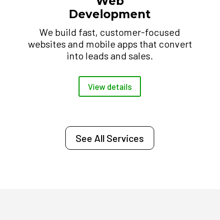
Web
Development
We build fast, customer-focused
websites and mobile apps that convert
into leads and sales.
View details
See All Services