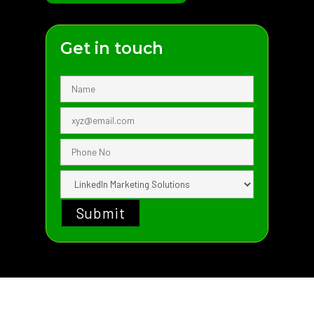
Get in touch