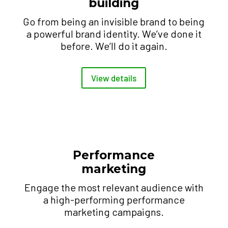
building
Go from being an invisible brand to being
a powerful brand identity. We’ve done it
before. We’ll do it again.
View details
Performance
marketing
Engage the most relevant audience with
a high-performing performance
marketing campaigns.