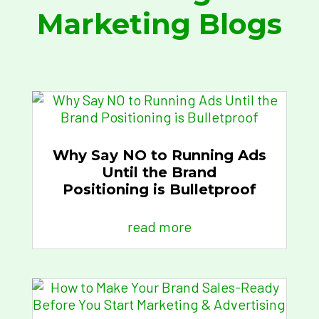
Marketing Blogs
Why Say NO to Running Ads
Until the Brand
Positioning is Bulletproof
read more