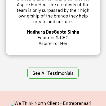
Aspire For Her. The creativity of the
team is only surpassed by their high
ownership of the brands they help
create and nurture.
Madhura DasGupta Sinha
Founder & CEO
Aspire For Her
See All Testimonials