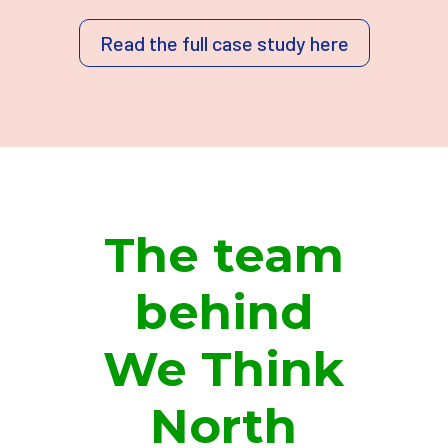
Read the full case study here
The team
behind
We Think
North