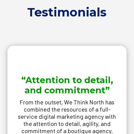
Testimonials
“Attention to detail,
and commitment”
From the outset, We Think North has
combined the resources of a full-
service digital marketing agency with
the attention to detail, agility, and
commitment of a boutique agency.