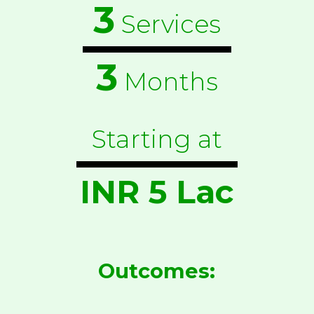
3
Services
3
Months
Starting at
INR 5 Lac
Outcomes: