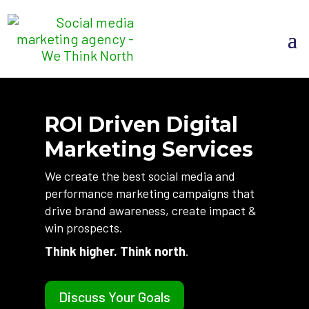
ROI Driven Digital
Marketing Services
We create the best social media and
performance marketing campaigns that
drive brand awareness, create impact &
win prospects.
Think higher. Think north
.
Discuss Your Goals