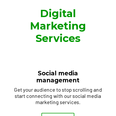
Digital
Marketing
Services
Social media
management
Get your audience to stop scrolling and
start connecting with our social media
marketing services.