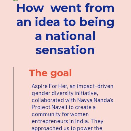
How
went from
an idea to being
a national
sensation
The goal
Aspire For Her, an impact-driven
gender diversity initiative,
collaborated with Navya Nanda’s
Project Naveli to create a
community for women
entrepreneurs in India. They
approached us to power the