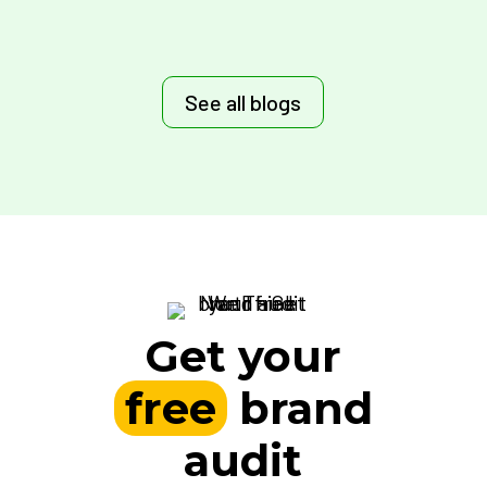
See all blogs
Get your
free
brand
audit