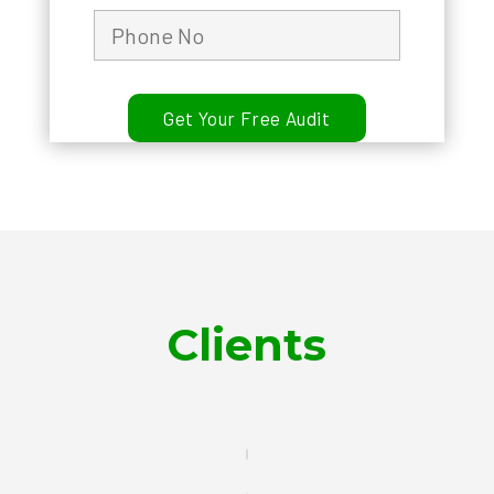
Clients