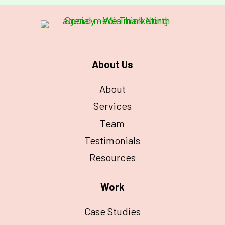
About Us
About
Services
Team
Testimonials
Resources
Work
Case Studies