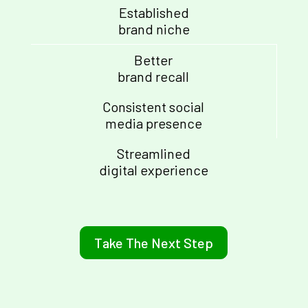
Established
brand niche
Better
brand recall
Consistent social
media presence
Streamlined
digital experience
Take The Next Step