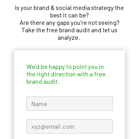
Is your brand & social media strategy the
best it can be?
Are there any gaps you’re not seeing?
Take the free brand audit and let us
analyze.
We’d be happy to point you in
the right direction with a free
brand audit.