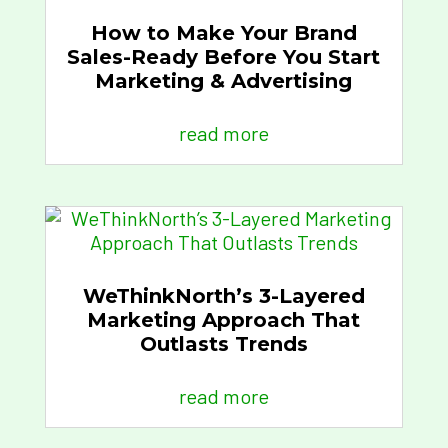
How to Make Your Brand
Sales-Ready Before You Start
Marketing & Advertising
read more
WeThinkNorth’s 3-Layered
Marketing Approach That
Outlasts Trends
read more