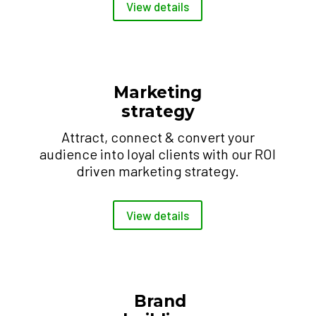
View details
Marketing
strategy
Attract, connect & convert your
audience into loyal clients with our ROI
driven marketing strategy.
View details
Brand