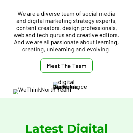
We are a diverse team of social media
and digital marketing strategy experts,
content creators, design professionals,
web and tech gurus and creative editors.
And we are all passionate about learning,
creating, unlearning and evolving.
Meet The Team
Latest Digital