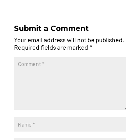
Submit a Comment
Your email address will not be published.
Required fields are marked
*