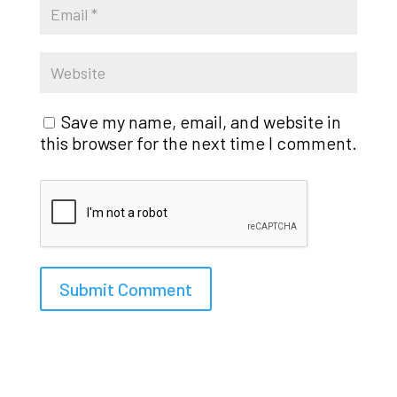
Save my name, email, and website in
this browser for the next time I comment.