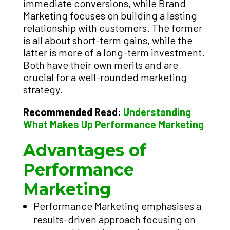
immediate conversions, while Brand
Marketing focuses on building a lasting
relationship with customers. The former
is all about short-term gains, while the
latter is more of a long-term investment.
Both have their own merits and are
crucial for a well-rounded marketing
strategy.
Recommended Read:
Understanding
What Makes Up Performance Marketing
Advantages of
Performance
Marketing
Performance Marketing emphasises a
results-driven approach focusing on