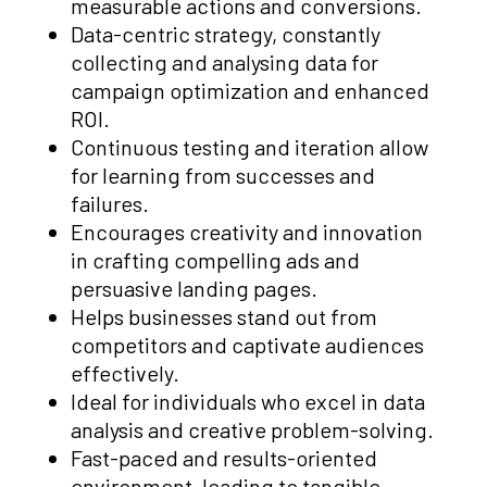
measurable actions and conversions.
Data-centric strategy, constantly
collecting and analysing data for
campaign optimization and enhanced
ROI.
Continuous testing and iteration allow
for learning from successes and
failures.
Encourages creativity and innovation
in crafting compelling ads and
persuasive landing pages.
Helps businesses stand out from
competitors and captivate audiences
effectively.
Ideal for individuals who excel in data
analysis and creative problem-solving.
Fast-paced and results-oriented
environment, leading to tangible