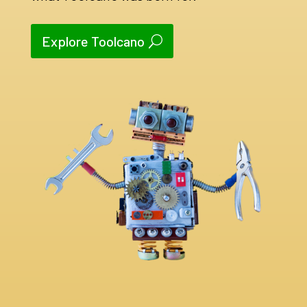
Explore Toolcano