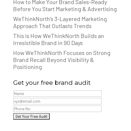
How to Make Your Brand Sales-Ready
Before You Start Marketing & Advertising
WeThinkNorth’s 3-Layered Marketing
Approach That Outlasts Trends
This is How WeThinkNorth Builds an
Irresistible Brand in 90 Days
How WeThinkNorth Focuses on Strong
Brand Recall Beyond Visibility &
Positioning
Get your free brand audit