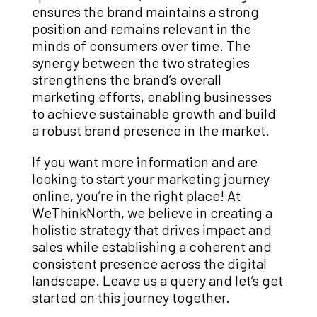
ensures the brand maintains a strong
position and remains relevant in the
minds of consumers over time. The
synergy between the two strategies
strengthens the brand’s overall
marketing efforts, enabling businesses
to achieve sustainable growth and build
a robust brand presence in the market.
If you want more information and are
looking to start your marketing journey
online, you’re in the right place! At
WeThinkNorth, we believe in creating a
holistic strategy that drives impact and
sales while establishing a coherent and
consistent presence across the digital
landscape. Leave us a query and let’s get
started on this journey together.