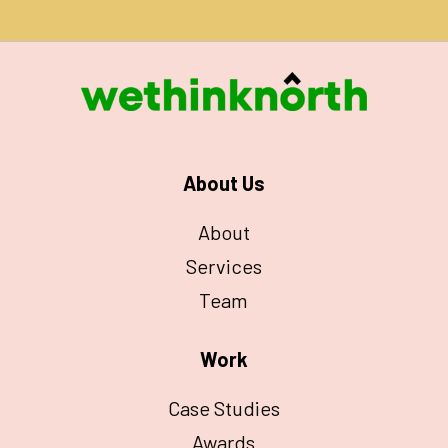
About Us
About
Services
Team
Work
Case Studies
Awards