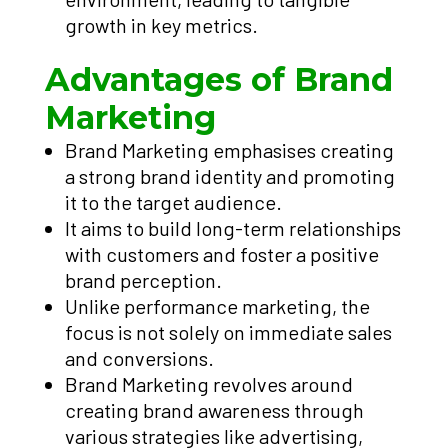
growth in key metrics.
Advantages of Brand
Marketing
Brand Marketing emphasises creating
a strong brand identity and promoting
it to the target audience.
It aims to build long-term relationships
with customers and foster a positive
brand perception.
Unlike performance marketing, the
focus is not solely on immediate sales
and conversions.
Brand Marketing revolves around
creating brand awareness through
various strategies like advertising,