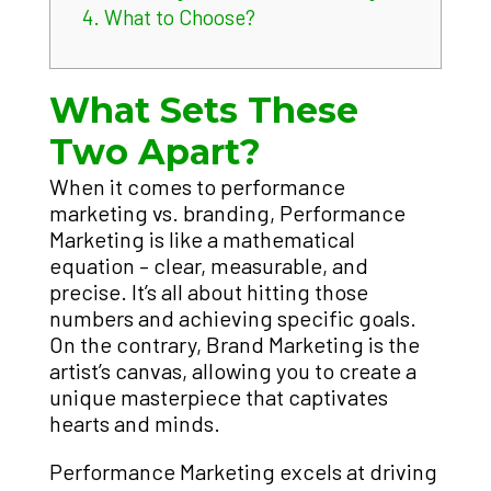
4.
What to Choose?
What Sets These
Two Apart?
When it comes to performance
marketing vs. branding, Performance
Marketing is like a mathematical
equation – clear, measurable, and
precise. It’s all about hitting those
numbers and achieving specific goals.
On the contrary, Brand Marketing is the
artist’s canvas, allowing you to create a
unique masterpiece that captivates
hearts and minds.
Performance Marketing excels at driving