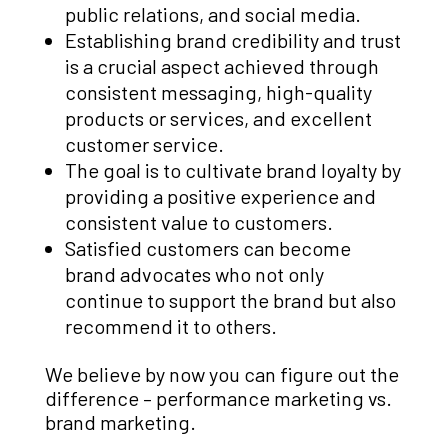
public relations, and social media.
Establishing brand credibility and trust
is a crucial aspect achieved through
consistent messaging, high-quality
products or services, and excellent
customer service.
The goal is to cultivate brand loyalty by
providing a positive experience and
consistent value to customers.
Satisfied customers can become
brand advocates who not only
continue to support the brand but also
recommend it to others.
We believe by now you can figure out the
difference – performance marketing vs.
brand marketing.