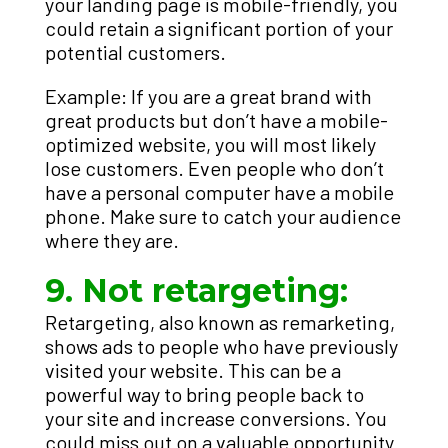
your landing page is mobile-friendly, you
could retain a significant portion of your
potential customers.
Example: If you are a great brand with
great products but don’t have a mobile-
optimized website, you will most likely
lose customers. Even people who don’t
have a personal computer have a mobile
phone. Make sure to catch your audience
where they are.
9. Not retargeting:
Retargeting, also known as remarketing,
shows ads to people who have previously
visited your website. This can be a
powerful way to bring people back to
your site and increase conversions. You
could miss out on a valuable opportunity