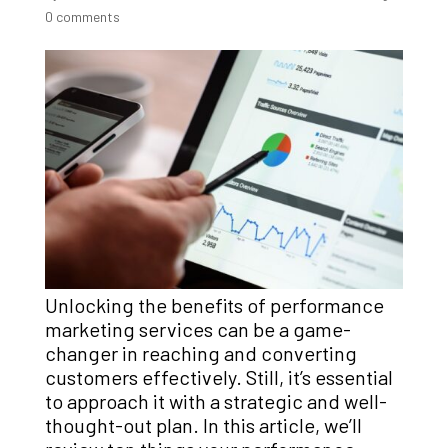
0 comments
Unlocking the benefits of performance
marketing services can be a game-
changer in reaching and converting
customers effectively.
Still, it’s essential
to approach it with a strategic and well-
thought-out plan. In this article, we’ll