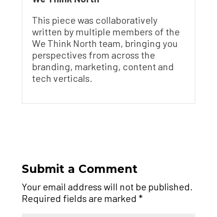
This piece was collaboratively
written by multiple members of the
We Think North team, bringing you
perspectives from across the
branding, marketing, content and
tech verticals.
Submit a Comment
Your email address will not be published.
Required fields are marked
*