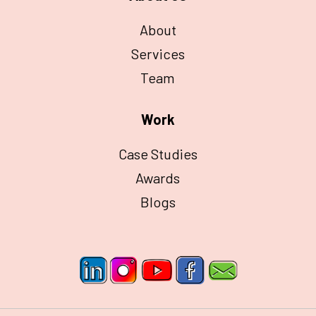
About
Services
Team
Work
Case Studies
Awards
Blogs