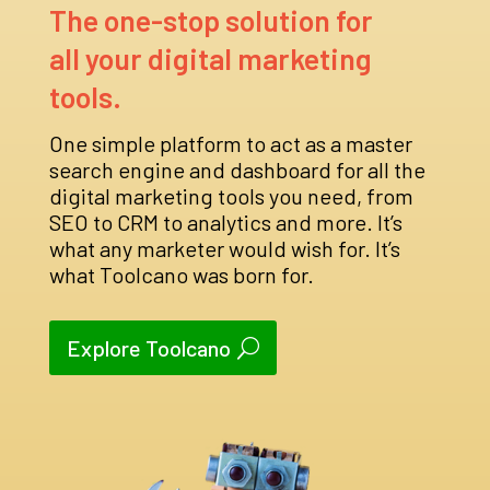
The one-stop solution for
all your digital marketing
tools.
One simple platform to act as a master
search engine and dashboard for all the
digital marketing tools you need, from
SEO to CRM to analytics and more. It’s
what any marketer would wish for. It’s
what Toolcano was born for.
Explore Toolcano