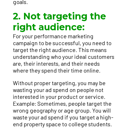
goals.
2. Not targeting the
right audience:
For your performance marketing
campaign to be successful, you need to
target the right audience. This means
understanding who your ideal customers
are, their interests, and their needs
where they spend their time online.
Without proper targeting, you may be
wasting your ad spend on people not
interested in your product or service.
Example: Sometimes, people target the
wrong geography or age group. You will
waste your ad spend if you target a high-
end property space to college students.