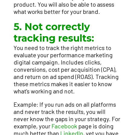
product. You will also be able to assess
what works better for your brand.
5. Not correctly
tracking results:
You need to track the right metrics to
evaluate your performance marketing
digital campaign. Includes clicks,
conversions, cost per acquisition (CPA),
and return on ad spend (ROAS). Tracking
these metrics makes it easier to know
what’s working and not.
Example: If you run ads on all platforms
and never track the results, you will
never know the gaps in your strategy. For
example, your
Facebook
page is doing
much better than
LinkedIn
, yet you have