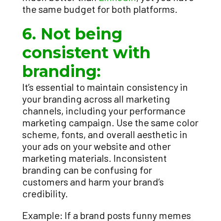
the same budget for both platforms.
6. Not being
consistent with
branding:
It’s essential to maintain consistency in
your branding across all marketing
channels, including your performance
marketing campaign. Use the same color
scheme, fonts, and overall aesthetic in
your ads on your website and other
marketing materials. Inconsistent
branding can be confusing for
customers and harm your brand’s
credibility.
Example: If a brand posts funny memes