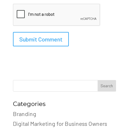
Search
Categories
Branding
Digital Marketing for Business Owners