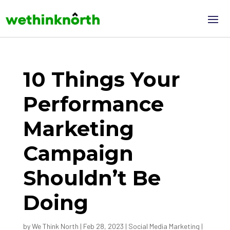
10 Things Your
Performance
Marketing
Campaign
Shouldn’t Be
Doing
by
We Think North
|
Feb 28, 2023
|
Social Media Marketing
|