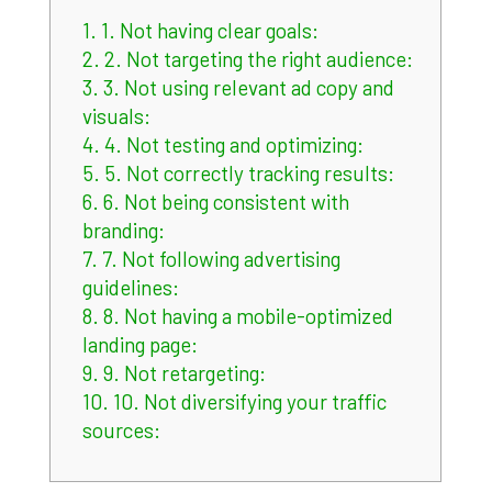
1.
1. Not having clear goals:
2.
2. Not targeting the right audience:
3.
3. Not using relevant ad copy and
visuals:
4.
4. Not testing and optimizing:
5.
5. Not correctly tracking results:
6.
6. Not being consistent with
branding:
7.
7. Not following advertising
guidelines:
8.
8. Not having a mobile-optimized
landing page:
9.
9. Not retargeting:
10.
10. Not diversifying your traffic
sources: