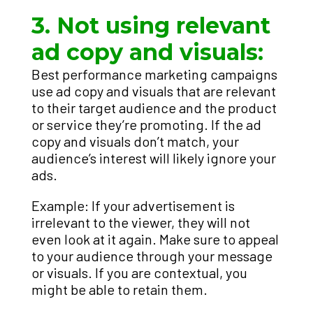
3. Not using relevant
ad copy and visuals:
Best performance marketing campaigns
use ad copy and visuals that are relevant
to their target audience and the product
or service they’re promoting. If the ad
copy and visuals don’t match, your
audience’s interest will likely ignore your
ads.
Example: If your advertisement is
irrelevant to the viewer, they will not
even look at it again. Make sure to appeal
to your audience through your message
or visuals. If you are contextual, you
might be able to retain them.