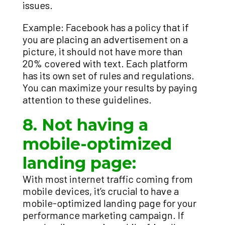
issues.
Example: Facebook has a policy that if
you are placing an advertisement on a
picture, it should not have more than
20% covered with text. Each platform
has its own set of rules and regulations.
You can maximize your results by paying
attention to these guidelines.
8. Not having a
mobile-optimized
landing page:
With most internet traffic coming from
mobile devices, it’s crucial to have a
mobile-optimized landing page for your
performance marketing campaign. If