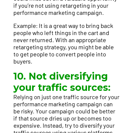
if you’re not using retargeting in your
performance marketing campaign.
Example: It is a great way to bring back
people who left things in the cart and
never returned. With an appropriate
retargeting strategy, you might be able
to get people to convert people into
buyers.
10. Not diversifying
your traffic sources:
Relying on just one traffic source for your
performance marketing campaign can
be risky. Your campaign could be better
if that source dries up or becomes too
expensive. Instead, try to diversify your
traffic sources using various platforms