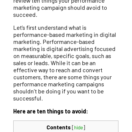
review ten things your performance
marketing campaign should avoid to
succeed.
Let’s first understand what is
performance-based marketing in digital
marketing. Performance-based
marketing is digital advertising focused
on measurable, specific goals, such as
sales or leads. While it can be an
effective way to reach and convert
customers, there are some things your
performance marketing campaigns
shouldn’t be doing if you want to be
successful.
Here are ten things to avoid:
Contents
[
hide
]