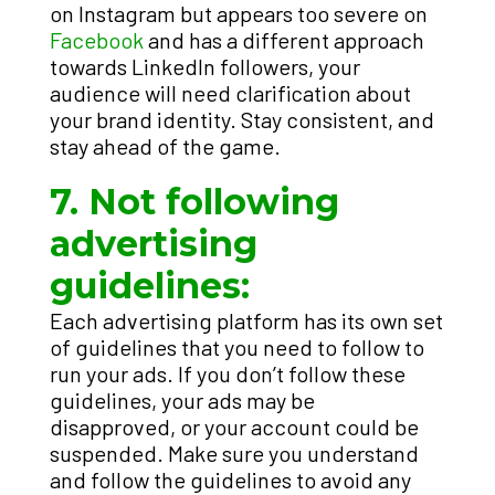
on Instagram but appears too severe on
Facebook
and has a different approach
towards LinkedIn followers, your
audience will need clarification about
your brand identity. Stay consistent, and
stay ahead of the game.
7. Not following
advertising
guidelines:
Each advertising platform has its own set
of guidelines that you need to follow to
run your ads. If you don’t follow these
guidelines, your ads may be
disapproved, or your account could be
suspended. Make sure you understand
and follow the guidelines to avoid any