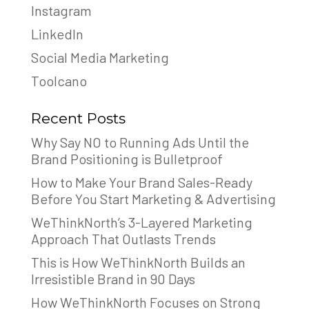
Instagram
LinkedIn
Social Media Marketing
Toolcano
Recent Posts
Why Say NO to Running Ads Until the
Brand Positioning is Bulletproof
How to Make Your Brand Sales-Ready
Before You Start Marketing & Advertising
WeThinkNorth’s 3-Layered Marketing
Approach That Outlasts Trends
This is How WeThinkNorth Builds an
Irresistible Brand in 90 Days
How WeThinkNorth Focuses on Strong