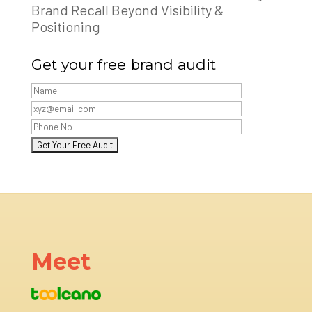
Brand Recall Beyond Visibility &
Positioning
Get your free brand audit
Meet