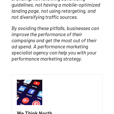
guidelines, not having a mobile-optimized
landing page, not using retargeting, and
not diversifying traffic sources.
By avoiding these pitfalls, businesses can
improve the performance of their
campaigns and get the most out of their
ad spend. A performance marketing
specialist agency can help you with your
performance marketing strategy.
We Think North