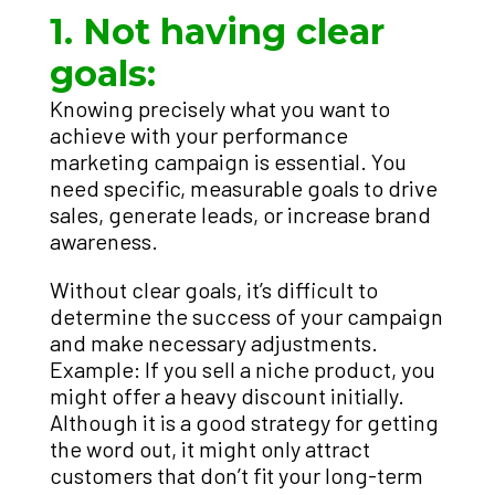
1. Not having clear
goals:
Knowing precisely what you want to
achieve with your performance
marketing campaign is essential. You
need specific, measurable goals to drive
sales, generate leads, or increase brand
awareness.
Without clear goals, it’s difficult to
determine the success of your campaign
and make necessary adjustments.
Example: If you sell a niche product, you
might offer a heavy discount initially.
Although it is a good strategy for getting
the word out, it might only attract
customers that don’t fit your long-term