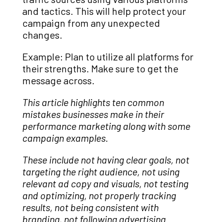
and tactics. This will help protect your
campaign from any unexpected
changes.
Example: Plan to utilize all platforms for
their strengths. Make sure to get the
message across.
This article highlights ten common
mistakes businesses make in their
performance marketing along with some
campaign examples.
These include not having clear goals, not
targeting the right audience, not using
relevant ad copy and visuals, not testing
and optimizing, not properly tracking
results, not being consistent with
branding, not following advertising