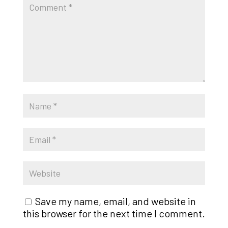
Save my name, email, and website in
this browser for the next time I comment.