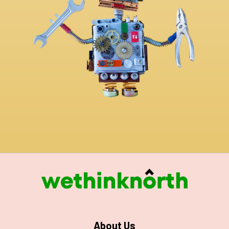
About Us