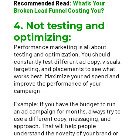
Recommended Read:
What’s Your
Broken Lead Funnel Costing You?
4. Not testing and
optimizing:
Performance marketing is all about
testing and optimization. You should
constantly test different ad copy, visuals,
targeting, and placements to see what
works best. Maximize your ad spend and
improve the performance of your
campaign.
Example: if you have the budget to run
an ad campaign for months, always try to
use a different copy, messaging, and
approach. That will help people
understand the novelty of your brand or